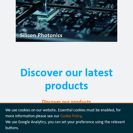
Silicon Photonics
Discover our latest
products
Discover our products
We use cookies on our website. Essential cookies must be enabled, for
more information please see our
Cookie Policy
.
We use Google Analytics, you can set your preference using the relevant
buttons.