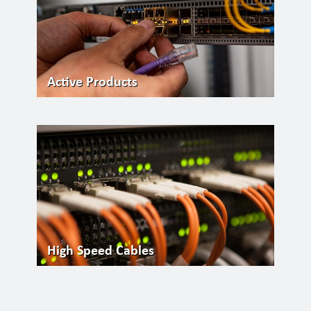
Active Products
High Speed Cables