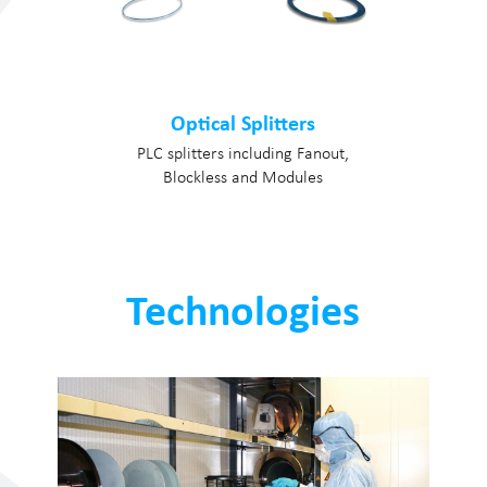
Optical Splitters
PLC splitters including Fanout,
Blockless and Modules
Technologies