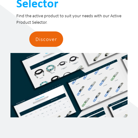
Selector
Find the active product to suit your needs with our Active
Product Selector.
Discover