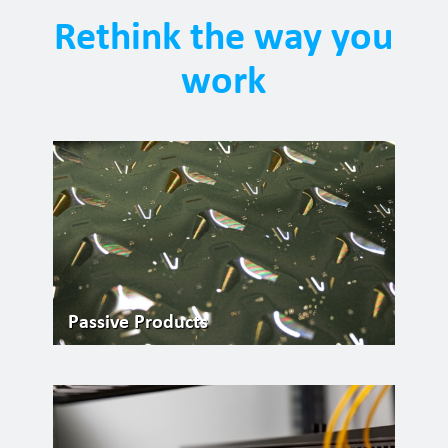
Rethink the way you
work
Passive Products