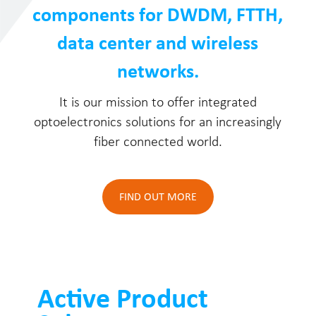
components for DWDM, FTTH,
data center and wireless
networks.
It is our mission to offer integrated
optoelectronics solutions for an increasingly
fiber connected world.
FIND OUT MORE
Active Product