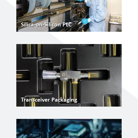
Silica-on-Silicon PLC
Transceiver Packaging