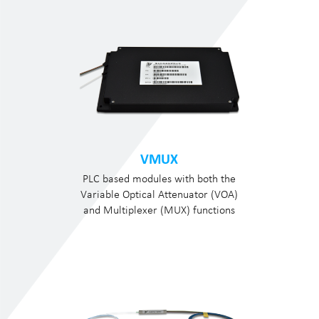
VMUX
PLC based modules with both the
Variable Optical Attenuator (VOA)
and Multiplexer (MUX) functions