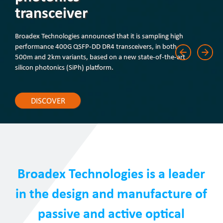
transceiver
Broadex Technologies announced that it is sampling high
performance 400G QSFP-DD DR4 transceivers, in both
500m and 2km variants, based on a new state-of-the-art
silicon photonics (SiPh) platform.
DISCOVER
Broadex Technologies is a leader
in the design and manufacture of
passive and active optical