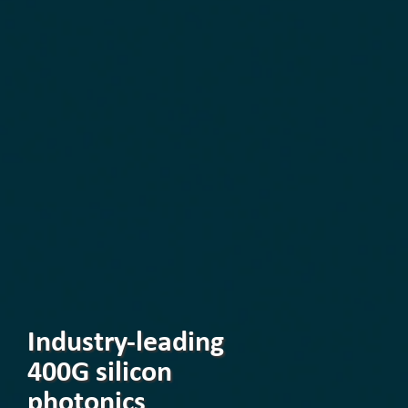
Industry-leading
400G silicon
photonics