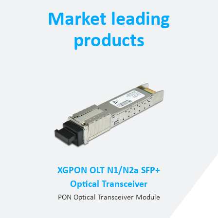
Market leading
products
XGPON OLT N1/N2a SFP+
Optical Transceiver
PON Optical Transceiver Module