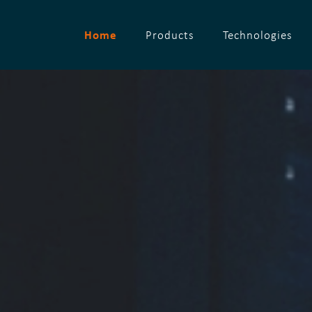
Home
Products
Technologies