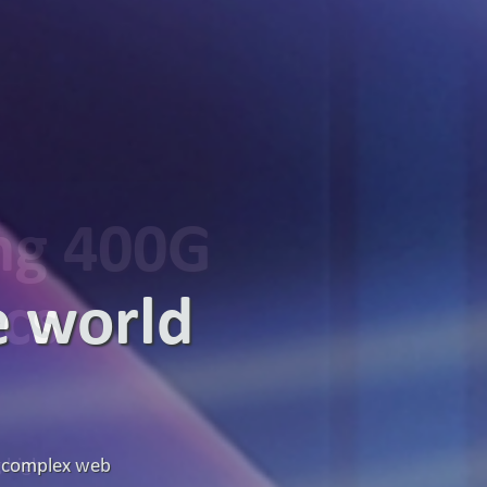
ing 400G
ics
g high