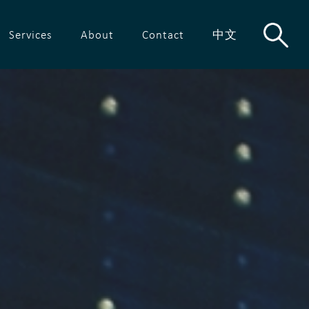
Services
About
Contact
中文