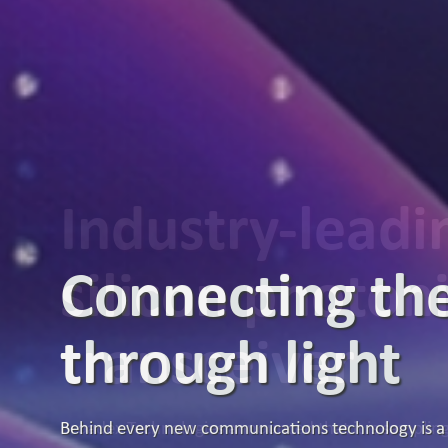
Industry-lead
silicon photon
transceiver
Broadex Technologies announced that it is samplin