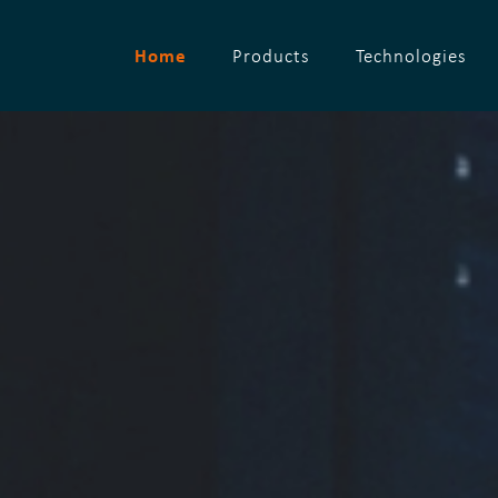
Home
Products
Technologies