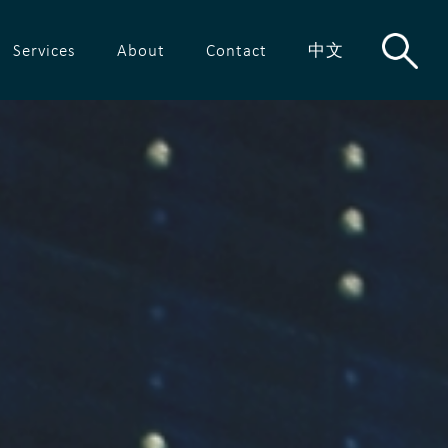
Services
About
Contact
中文