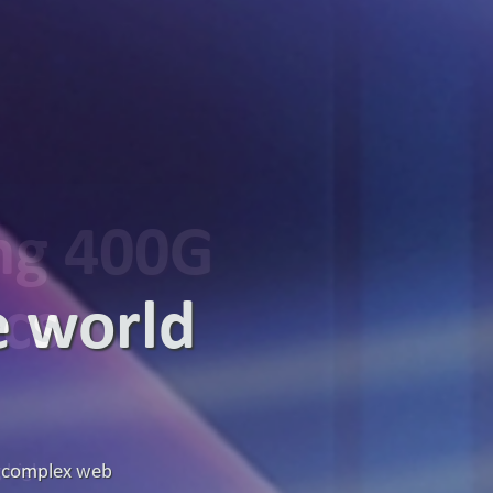
ing 400G
ics
g high