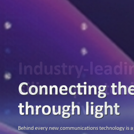
Industry-lead
silicon photon
transceiver
Broadex Technologies announced that it is samplin