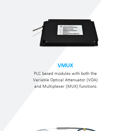
VMUX
PLC based modules with both the
Variable Optical Attenuator (VOA)
and Multiplexer (MUX) functions