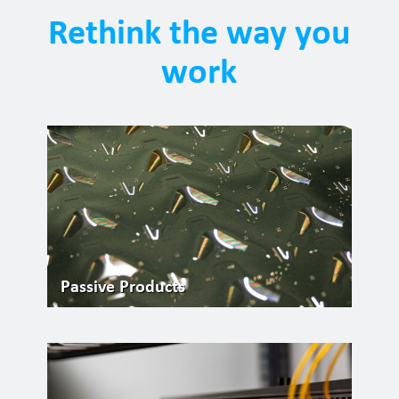
Rethink the way you
work
Passive Products