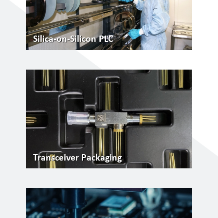
Silica-on-Silicon PLC
Transceiver Packaging