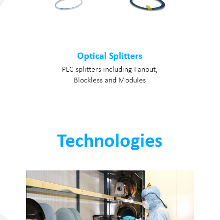
Optical Splitters
PLC splitters including Fanout,
Blockless and Modules
Technologies