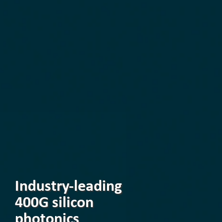
Industry-leading
400G silicon
photonics