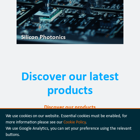
Silicon Photonics
Discover our latest
products
Discover our products
We use cookies on our website. Essential cookies must be enabled, for
more information please see our
Cookie Policy
.
We use Google Analytics, you can set your preference using the relevant
buttons.