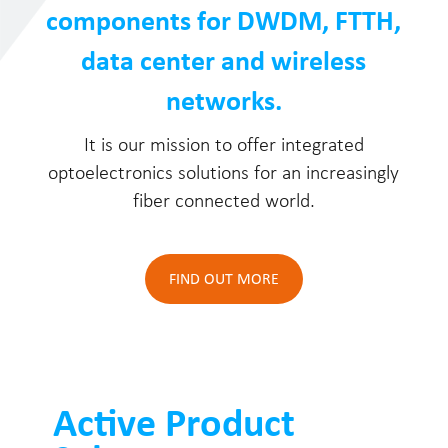
components for DWDM, FTTH,
data center and wireless
networks.
It is our mission to offer integrated
optoelectronics solutions for an increasingly
fiber connected world.
FIND OUT MORE
Active Product