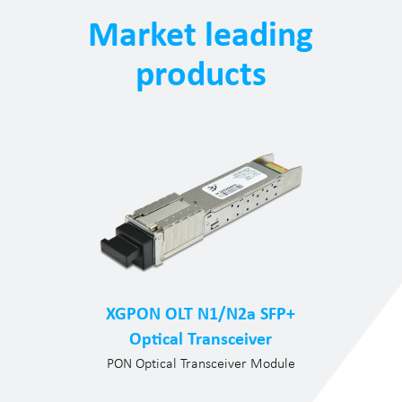
Market leading
products
XGPON OLT N1/N2a SFP+
Optical Transceiver
PON Optical Transceiver Module