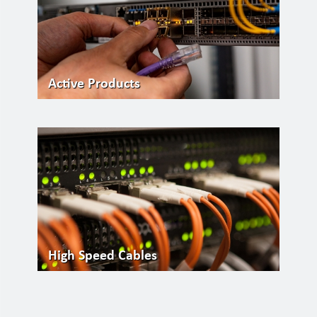
Active Products
High Speed Cables