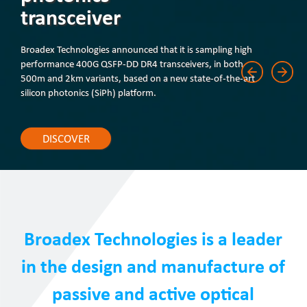
transceiver
Broadex Technologies announced that it is sampling high
performance 400G QSFP-DD DR4 transceivers, in both
500m and 2km variants, based on a new state-of-the-art
silicon photonics (SiPh) platform.
DISCOVER
Broadex Technologies is a leader
in the design and manufacture of
passive and active optical