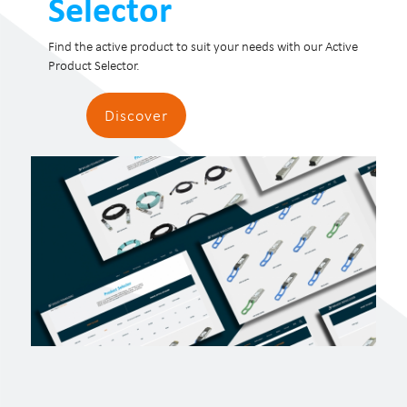
Selector
Find the active product to suit your needs with our Active
Product Selector.
Discover