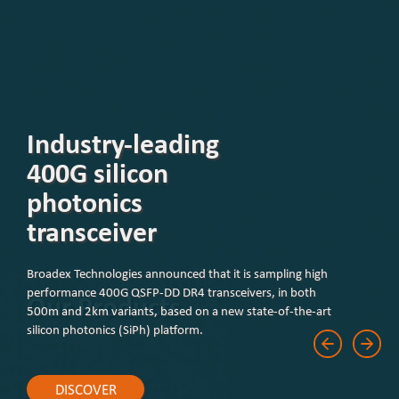
Our Products
DISCOVER