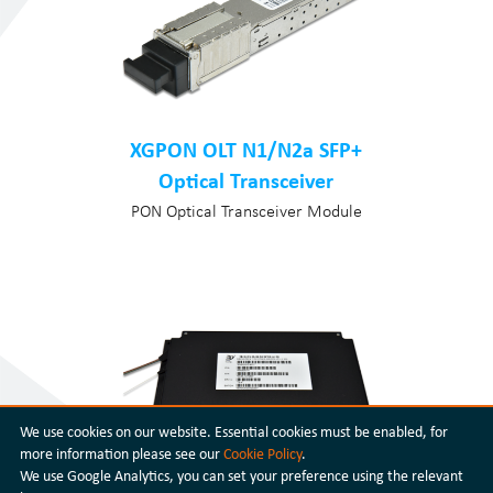
XGPON OLT N1/N2a SFP+
Optical Transceiver
PON Optical Transceiver Module
We use cookies on our website. Essential cookies must be enabled, for
more information please see our
Cookie Policy
.
We use Google Analytics, you can set your preference using the relevant