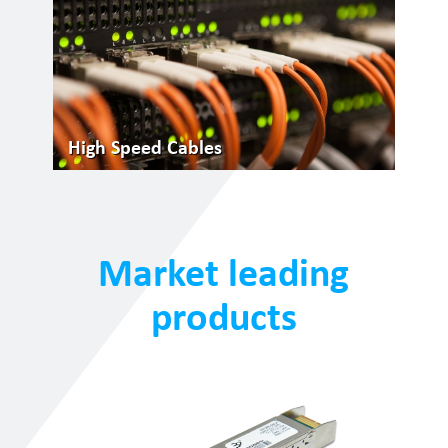
High Speed Cables
Market leading
products