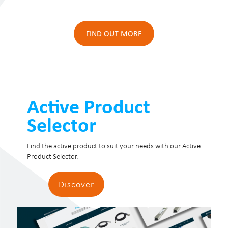
FIND OUT MORE
Active Product
Selector
Find the active product to suit your needs with our Active
Product Selector.
Discover