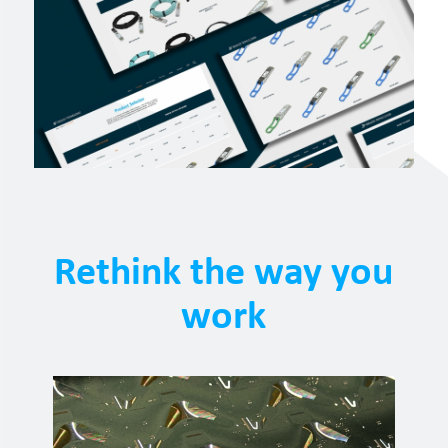
Rethink the way you
work