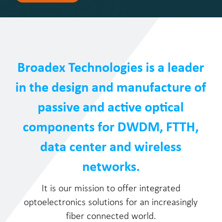
Broadex Technologies is a leader
in the design and manufacture of
passive and active optical
components for DWDM, FTTH,
data center and wireless
networks.
It is our mission to offer integrated
optoelectronics solutions for an increasingly
fiber connected world.