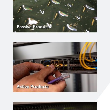
Passive Products
Active Products