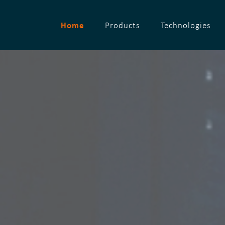
Home
Products
Technologies