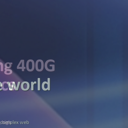
ing 400G
ics
g high