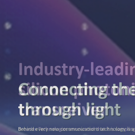
Industry-lead
silicon photon
transceiver
Broadex Technologies announced that it is samplin