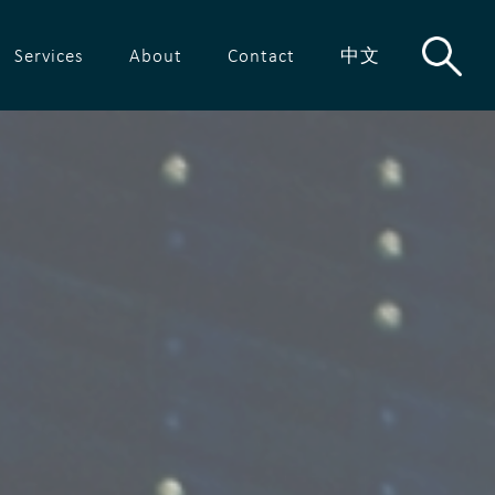
Services
About
Contact
中文