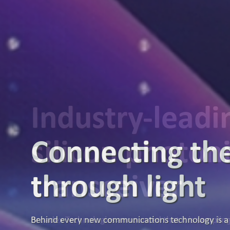
Industry-lead
silicon photon
transceiver
Broadex Technologies announced that it is samplin