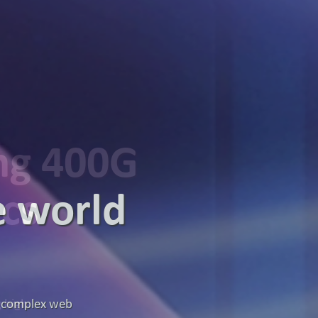
ing 400G
ics
g high