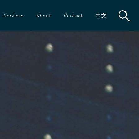
Services
About
Contact
中文