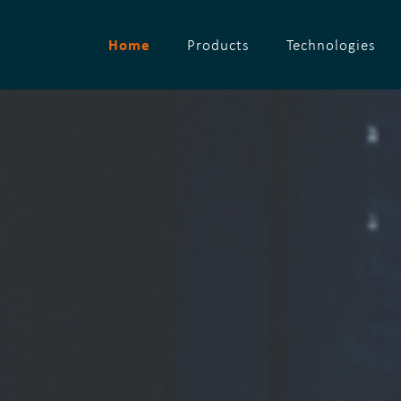
Home
Products
Technologies